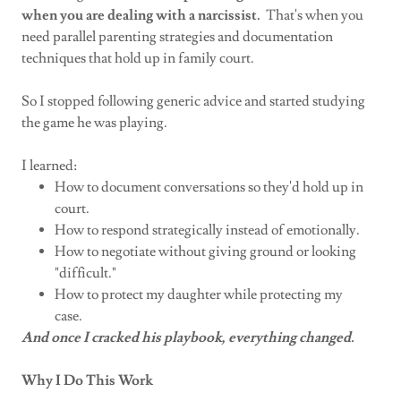
when you are dealing with a narcissist.
That's when you
need parallel parenting strategies and documentation
techniques that hold up in family court.
So I stopped following generic advice and started studying
the game he was playing.
I learned:
How to document conversations so they'd hold up in
court.
How to respond strategically instead of emotionally.
How to negotiate without giving ground or looking
"difficult."
How to protect my daughter while protecting my
case.
And once I cracked his playbook, everything changed.
Why I Do This Work