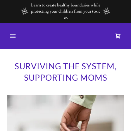
Learn to create healthy boundaries while
protecting your children from your toxic
ex
SURVIVING THE SYSTEM,
SUPPORTING MOMS