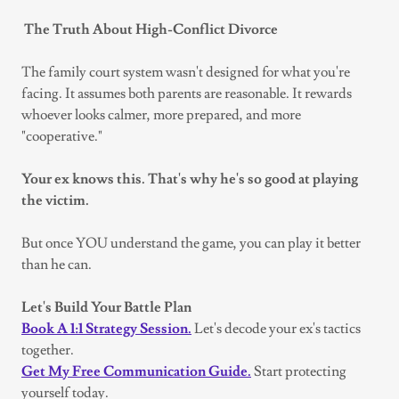
The Truth About High-Conflict Divorce
The family court system wasn't designed for what you're
facing. It assumes both parents are reasonable. It rewards
whoever looks calmer, more prepared, and more
"cooperative."
Your ex knows this. That's why he's so good at playing
the victim.
But once YOU understand the game, you can play it better
than he can.
Let's Build Your Battle Plan
Book A 1:1 Strategy Session.
Let's decode your ex's tactics
together.
Get My Free Communication Guide.
Start protecting
yourself today.