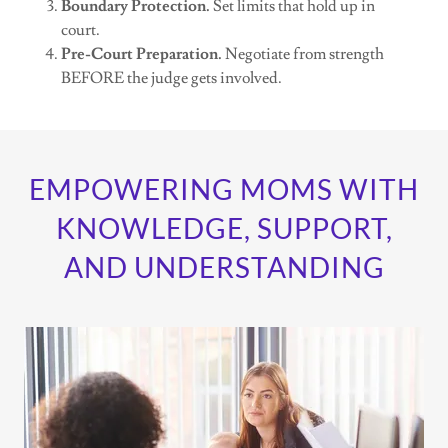
Boundary Protection.
Set limits that hold up in
court.
Pre-Court Preparation.
Negotiate from strength
BEFORE the judge gets involved.
EMPOWERING MOMS WITH
KNOWLEDGE, SUPPORT,
AND UNDERSTANDING