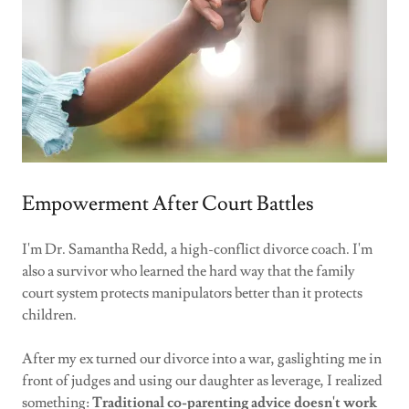
Empowerment After Court Battles
I'm Dr. Samantha Redd, a high-conflict divorce coach. I'm
also a survivor who learned the hard way that the family
court system protects manipulators better than it protects
children.
After my ex turned our divorce into a war, gaslighting me in
front of judges and using our daughter as leverage, I realized
something:
Traditional co-parenting advice doesn't work