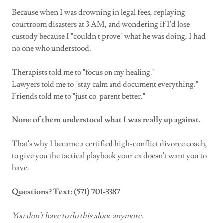
Because when I was drowning in legal fees, replaying
courtroom disasters at 3 AM, and wondering if I'd lose
custody because I "couldn't prove" what he was doing, I had
no one who understood.
Therapists told me to "focus on my healing."
Lawyers told me to "stay calm and document everything."
Friends told me to "just co-parent better."
None of them understood what I was really up against.
That's why I became a certified high-conflict divorce coach,
to give you the tactical playbook your ex doesn't want you to
have.
Questions? Text: (571) 701-3387
You don't have to do this alone anymore.