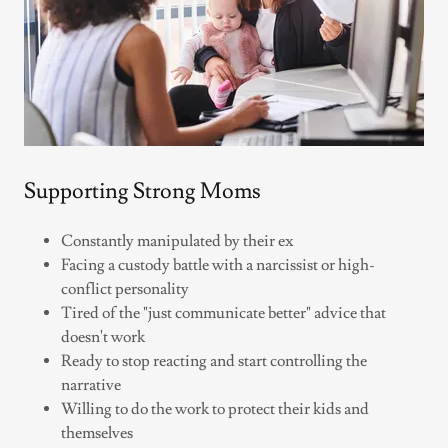
Supporting Strong Moms
Constantly manipulated by their ex
Facing a custody battle with a narcissist or high-
conflict personality
Tired of the "just communicate better" advice that
doesn't work
Ready to stop reacting and start controlling the
narrative
Willing to do the work to protect their kids and
themselves