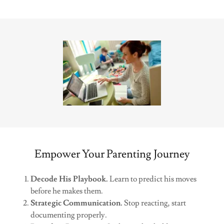
Empower Your Parenting Journey
Decode His Playbook.
Learn to predict his moves
before he makes them.
Strategic Communication.
Stop reacting, start
documenting properly.