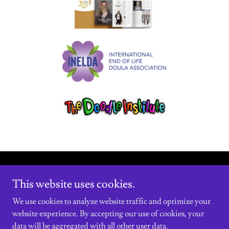
Copyright © 2021 Decoding The System - All Rights Reserved.
This website uses cookies.
Powered by
We use cookies to analyze website traffic and optimize your
website experience. By accepting our use of cookies, your
data will be aggregated with all other user data.