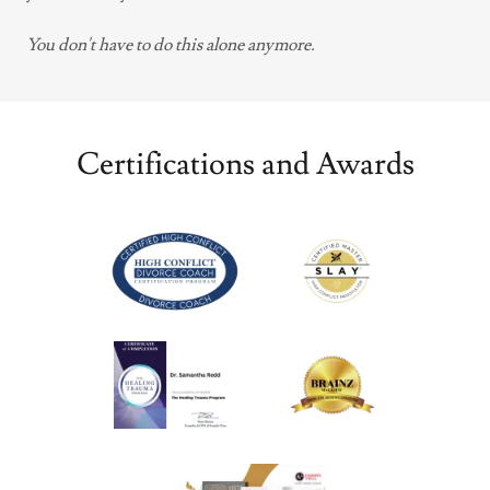
You don't have to do this alone anymore.
Certifications and Awards